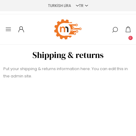
0
Shipping & returns
Put your shipping & returns information here. You can edit this in
the admin site.