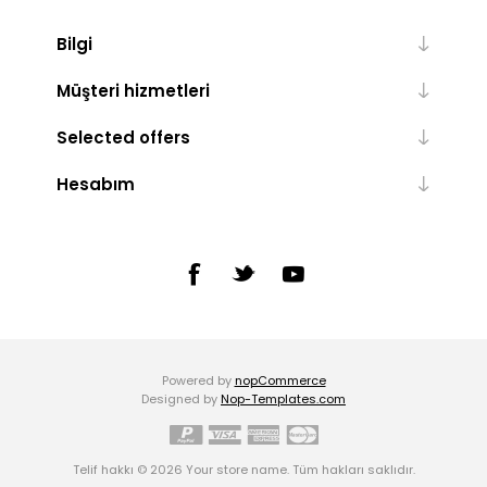
Bilgi
Müşteri hizmetleri
Selected offers
Hesabım
Powered by
nopCommerce
Designed by
Nop-Templates.com
Telif hakkı © 2026 Your store name. Tüm hakları saklıdır.